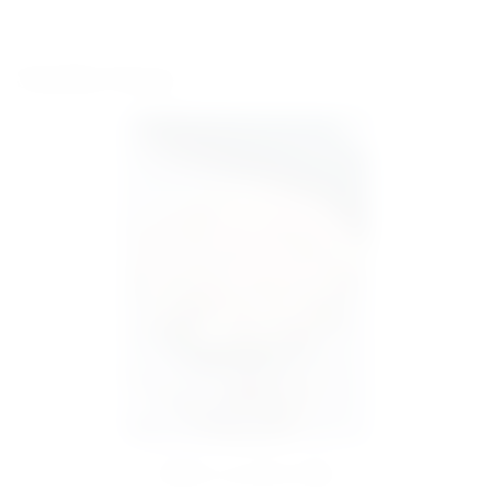
Similar items
Basket 351 peony tulip