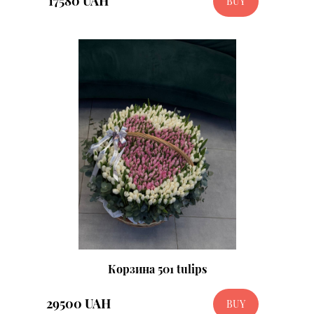
17580 UAH
BUY
Корзина 501 tulips
29500 UAH
BUY