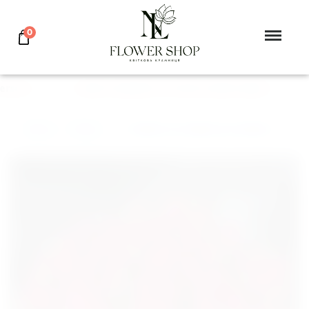
0
rson
GIVE FLOWERS TO YOUR LOVED ONES
Main
>
Tulip
>
Basket 101 tulips in a basket