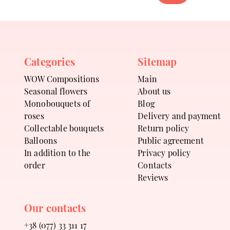
Categories
Sitemap
WOW Compositions
Main
Seasonal flowers
About us
Monobouquets of
Blog
roses
Delivery and payment
Collectable bouquets
Return policy
Balloons
Public agreement
In addition to the
Privacy policy
order
Contacts
Reviews
Our contacts
+38 (077) 33 311 17