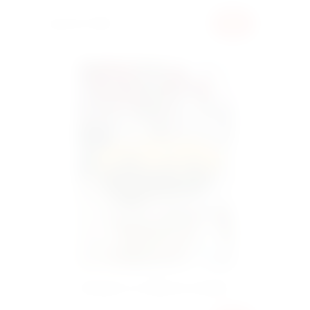
30000 UAH
BUY
Bouquet 101 tulips in a basket