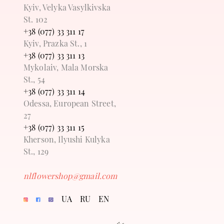
Kyiv, Velyka Vasylkivska
St. 102
+38 (077) 33 311 17
Kyiv, Prazka St., 1
+38 (077) 33 311 13
Mykolaiv, Mala Morska
St., 54
+38 (077) 33 311 14
Odessa, European Street,
27
+38 (077) 33 311 15
Kherson, Ilyushi Kulyka
St., 129
nlflowershop@gmail.com
UA
RU
EN