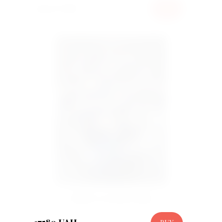
6000 UAH
BUY
Basket 201 peony tulip